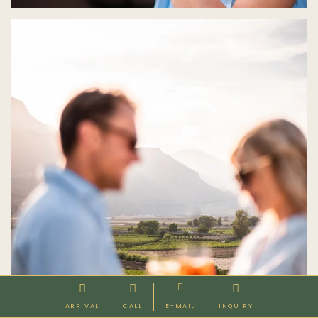




ARRIVAL
CALL
E-MAIL
INQUIRY