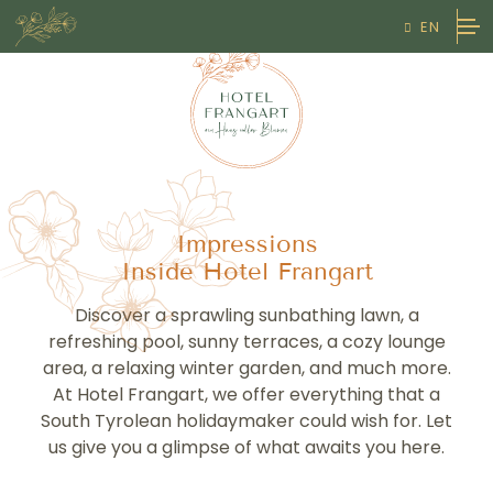
EN

DE
HOTEL

IT
THE HOSTS
OUR STORY & PHILOSOPHY
Impressions
Inside Hotel Frangart
IMPRESSIONS
Discover a sprawling sunbathing lawn, a
HOW TO FIND US
refreshing pool, sunny terraces, a cozy lounge
area, a relaxing winter garden, and much more.
LIVING

At Hotel Frangart, we offer everything that a
South Tyrolean holidaymaker could wish for. Let
ROOMS & SUITES
RELAX
us give you a glimpse of what awaits you here.
